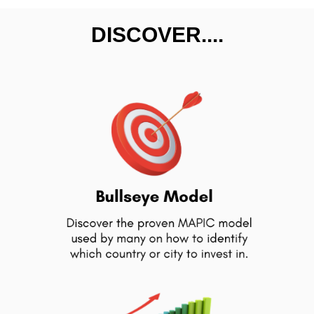
DISCOVER....