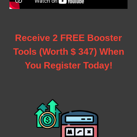
Receive 2 FREE Booster
Tools (Worth $ 347) When
You Register Today!