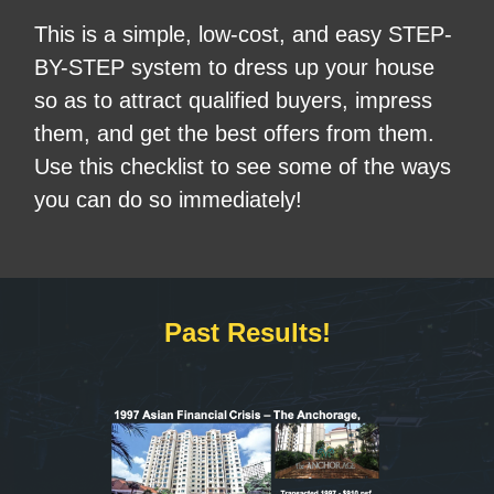
This is a simple, low-cost, and easy STEP-
BY-STEP system to dress up your house
so as to attract qualified buyers, impress
them, and get the best offers from them.
Use this checklist to see some of the ways
you can do so immediately!
Past Results!