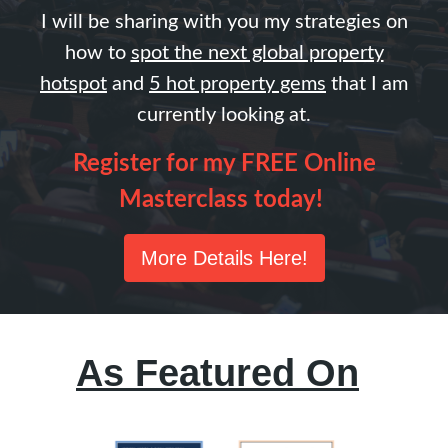
I will be sharing with you my strategies on
how to
spot the next global property
hotspo
t
and
5 hot property gems
that I am
currently looking at.
Register for my FREE Online
Masterclass today!
More Details Here!
As Featured On