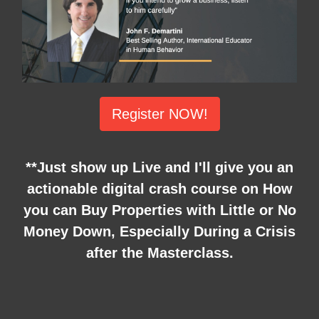
Register NOW!
**Just show up Live and I'll give you an
actionable digital crash course on How
you can Buy Properties with Little or No
Money Down, Especially During a Crisis
after the Masterclass.