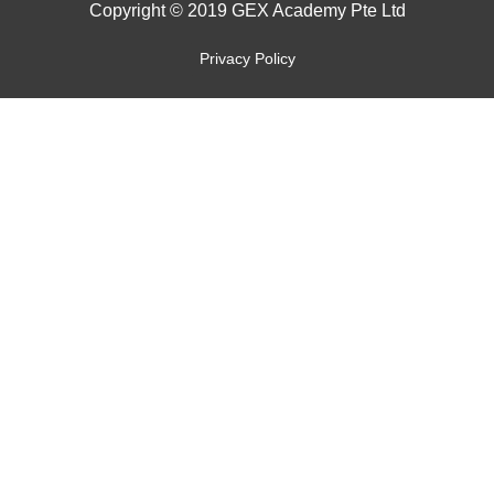
Copyright © 2019 GEX Academy Pte Ltd
Privacy Policy