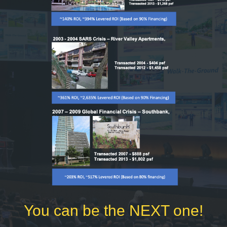
You can be the NEXT one!