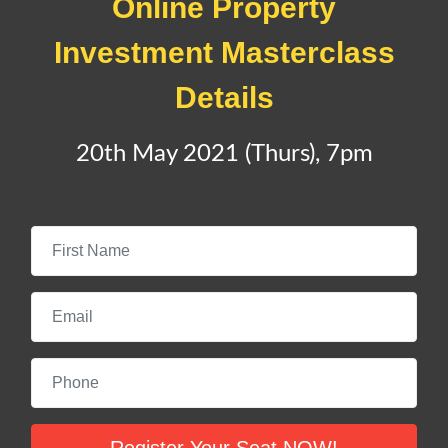
Online
Property
Investment Masterclass
Details
20th May 2021 (Thurs), 7pm
First Name
Email
Phone