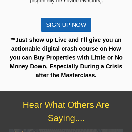
SIGN UP NOW
**Just show up Live and I'll give you an
actionable digital crash course on How
you can Buy Properties with Little or No
Money Down, Especially During a Crisis
after the Masterclass.
Hear What Others Are
Saying....