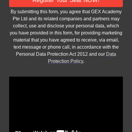
Register Your Seat NOW!
By submitting this form, you agree that GEX Academy
Pte Ltd and its related companies and partners may
collect, use and disclose your personal data, which
you have provided in this form, for providing marketing
material that you have agreed to receive, via email,
text message or phone call, in accordance with the
Personal Data Protection Act 2012 and our
Data
Protection Policy.