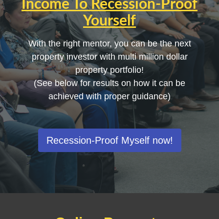
Income
To
Recession-Proof
Yourself
With the right mentor, you can be the next
property investor with multi million dollar
property portfolio!
(See below for results on how it can be
achieved with proper guidance)
Recession-Proof Myself now!