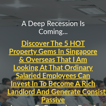
A Deep Recession Is
Coming...
Discover The 5
HOT
Property Gems
In Singapore
& Overseas That I Am
Looking At That
Ordinary
Salaried Employees
Can
Invest In To Become A
Rich
Landlord
An
d
Generate
Consist
Passive