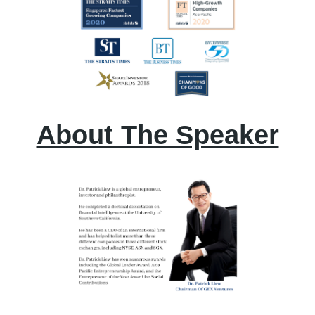
About The Speaker