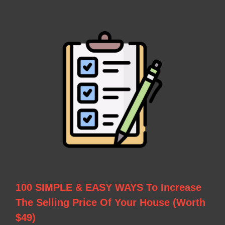
100 SIMPLE & EASY WAYS To Increase
The Selling Price Of Your House (Worth
$49)