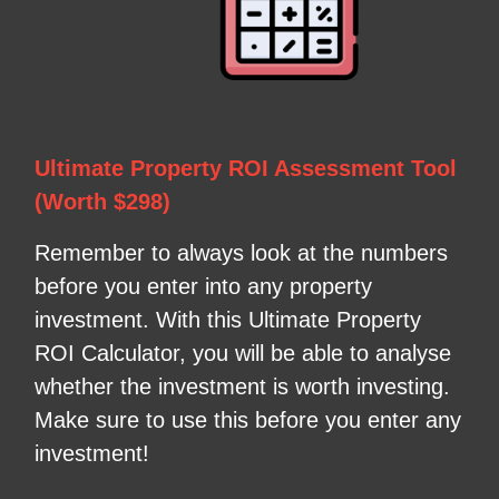
Ultimate Property ROI Assessment Tool
(Worth $298)
Remember to always look at the numbers
before you enter into any property
investment. With this Ultimate Property
ROI Calculator, you will be able to analyse
whether the investment is worth investing.
Make sure to use this before you enter any
investment!